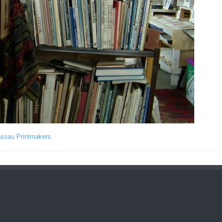
assau Printmakers