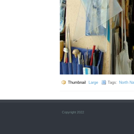
Thumbnail
Large
Tags:
North N
Copyright 2022