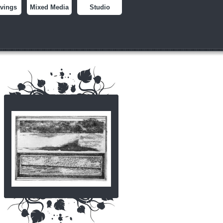
vings
Mixed Media
Studio