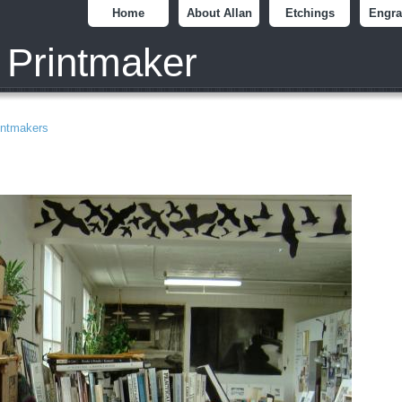
Home
About Allan
Etchings
Engra
 Printmaker
intmakers