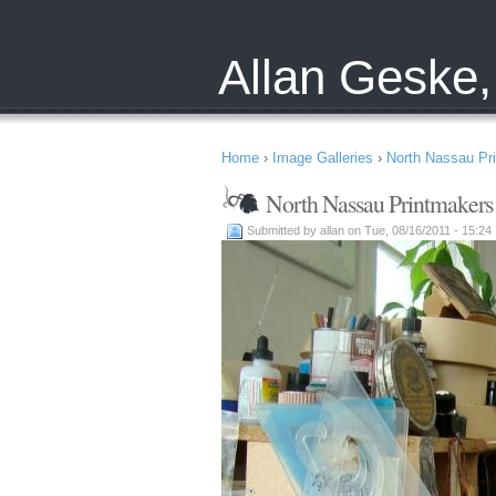
Allan Geske,
Home
›
Image Galleries
›
North Nassau Pr
North Nassau Printmakers
Submitted by allan on Tue, 08/16/2011 - 15:24